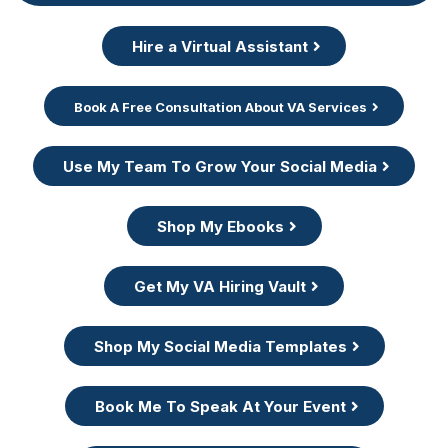
Hire a Virtual Assistant
Book A Free Consultation About VA Services
Use My Team To Grow Your Social Media
Shop My Ebooks
Get My VA Hiring Vault
Shop My Social Media Templates
Book Me To Speak At Your Event