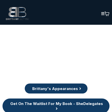
Brittany's Appearances
Get On The Waitlist For My Book - SheDelegates