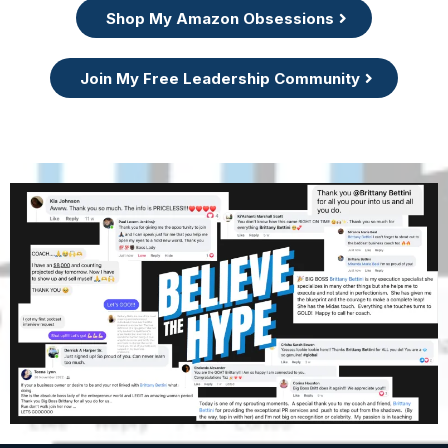
Shop My Amazon Obsessions
Join My Free Leadership Community