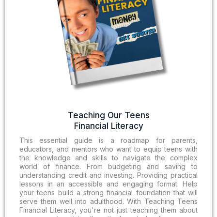
Teaching Our Teens
Financial Literacy
This essential guide is a roadmap for parents,
educators, and mentors who want to equip teens with
the knowledge and skills to navigate the complex
world of finance. From budgeting and saving to
understanding credit and investing. Providing practical
lessons in an accessible and engaging format. Help
your teens build a strong financial foundation that will
serve them well into adulthood. With Teaching Teens
Financial Literacy, you're not just teaching them about