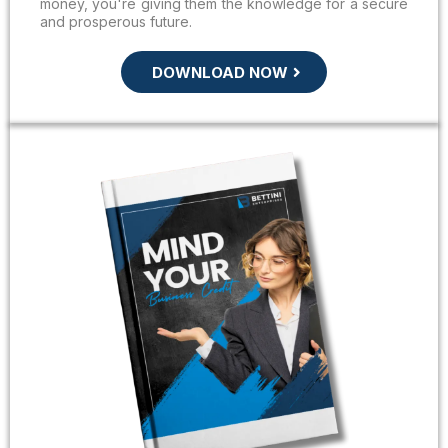
money, you're giving them the knowledge for a secure
and prosperous future.
DOWNLOAD NOW