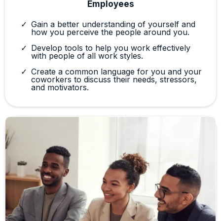
Employees
Gain a better understanding of yourself and
how you perceive the people around you.
Develop tools to help you work effectively
with people of all work styles.
Create a common language for you and your
coworkers to discuss their needs, stressors,
and motivators.