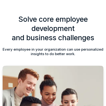
Solve core employee
development
and business challenges
Every employee in your organization can use personalized
insights to do better work.