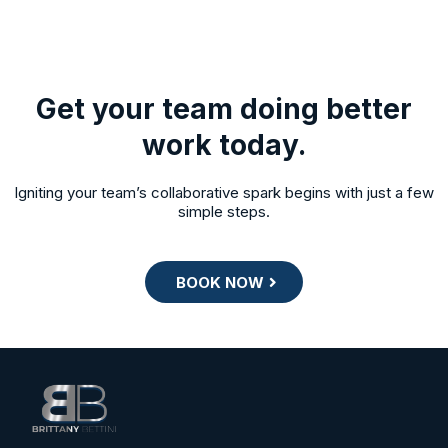
Get your team doing better
work today.
Igniting your team’s collaborative spark begins with just a few
simple steps.
BOOK NOW