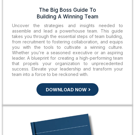
The Big Boss Guide To
Building A Winning Team
Uncover the strategies and insights needed to
assemble and lead a powerhouse team. This guide
takes you through the essential steps of team building,
from recruitment to fostering collaboration, and equips
you with the tools to cultivate a winning culture.
Whether you're a seasoned executive or an aspiring
leader. A blueprint for creating a high-performing team
that propels your organization to unprecedented
success. Elevate your leadership and transform your
team into a force to be reckoned with.
DOWNLOAD NOW