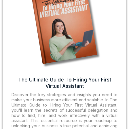
The Ultimate Guide To Hiring Your First
Virtual Assistant
Discover the key strategies and insights you need to
make your business more efficient and scalable. In The
Ultimate Guide to Hiring Your First Virtual Assistant,
you'll learn the secrets of successful delegation and
how to find, hire, and work effectively with a virtual
assistant. This essential resource is your roadmap to
unlocking your business's true potential and achieving