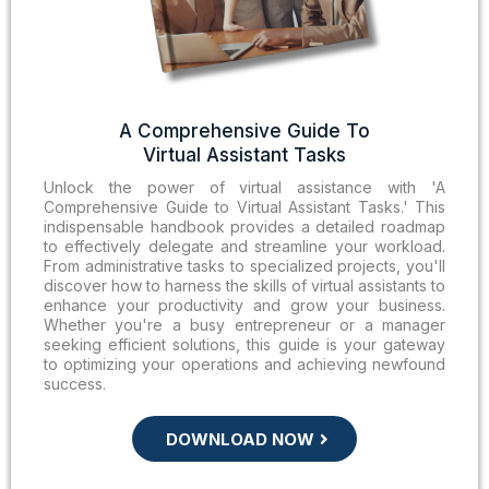
A Comprehensive Guide To
Virtual Assistant Tasks
Unlock the power of virtual assistance with 'A
Comprehensive Guide to Virtual Assistant Tasks.' This
indispensable handbook provides a detailed roadmap
to effectively delegate and streamline your workload.
From administrative tasks to specialized projects, you'll
discover how to harness the skills of virtual assistants to
enhance your productivity and grow your business.
Whether you're a busy entrepreneur or a manager
seeking efficient solutions, this guide is your gateway
to optimizing your operations and achieving newfound
success.
DOWNLOAD NOW