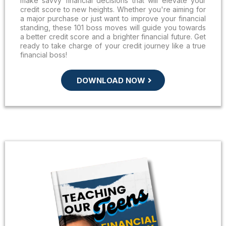
make savvy financial decisions that will elevate your
credit score to new heights. Whether you're aiming for
a major purchase or just want to improve your financial
standing, these 101 boss moves will guide you towards
a better credit score and a brighter financial future. Get
ready to take charge of your credit journey like a true
financial boss!
DOWNLOAD NOW