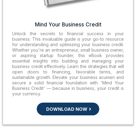
Mind Your Business Credit
Unlock the secrets to financial success in your
business. This invaluable guide is your go-to resource
for understanding and optimizing your business credit.
Whether you're an entrepreneur, small business owner,
or aspiring startup founder, this eBook provides
essential insights into building and managing your
business credit effectively. Learn the strategies that will
open doors to financing, favorable terms, and
sustainable growth. Elevate your business acumen and
secure a solid financial foundation with 'Mind Your
Business Credit' — because in business, your credit is
your currency.
DOWNLOAD NOW