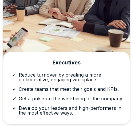
Executives
Reduce turnover by creating a more
collaborative, engaging workplace.
Create teams that meet their goals and KPIs.
Get a pulse on the well-being of the company.
Develop your leaders and high-performers in
the most effective ways.