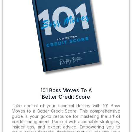
101 Boss Moves To A
Better Credit Score
Take control of your financial destiny with 101 Boss
Moves to a Better Credit Score. This comprehensive
guide is your go-to resource for mastering the art of
credit management. Packed with actionable strategies,
insider tips, and expert advice. Empowering you to