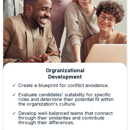
Orgranizational
Development
Create a blueprint for conflict avoidance.
Evaluate candidates' suitability for specific
roles and determine their potential fit within
the organization's culture.
Develop well-balanced teams that connect
through their similarities and contribute
through their differences.