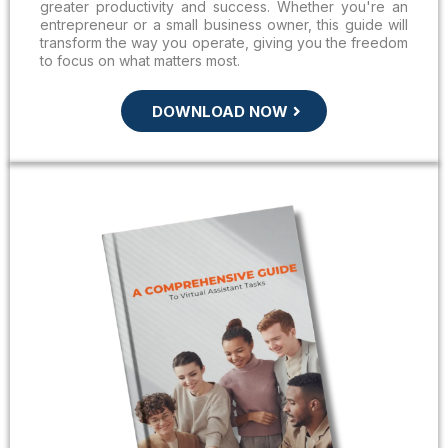
greater productivity and success. Whether you're an
entrepreneur or a small business owner, this guide will
transform the way you operate, giving you the freedom
to focus on what matters most.
DOWNLOAD NOW