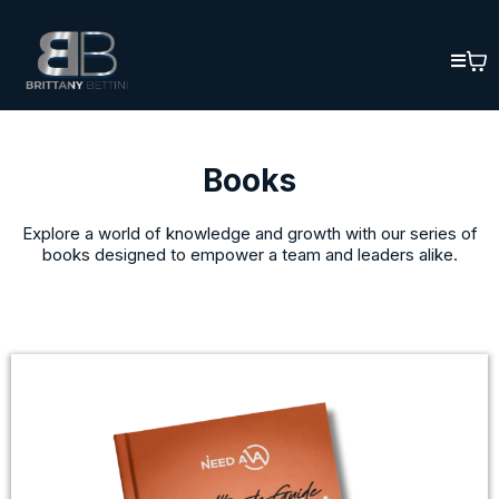
Books
Explore a world of knowledge and growth with our series of
books designed to empower a team and leaders alike.