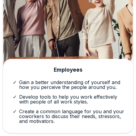
Employees
Gain a better understanding of yourself and
how you perceive the people around you.
Develop tools to help you work effectively
with people of all work styles.
Create a common language for you and your
coworkers to discuss their needs, stressors,
and motivators.