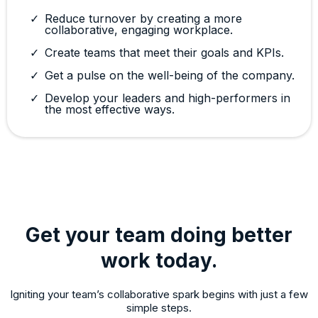
Reduce turnover by creating a more
collaborative, engaging workplace.
Create teams that meet their goals and KPIs.
Get a pulse on the well-being of the company.
Develop your leaders and high-performers in
the most effective ways.
Get your team doing better
work today.
Igniting your team’s collaborative spark begins with just a few
simple steps.