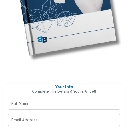
Your Info
Complete The Details & You're All Set!