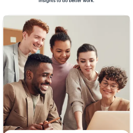
insights to do better work.