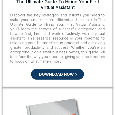
The Ultimate Guide To Hiring Your First
Virtual Assistant
Discover the key strategies and insights you need to
make your business more efficient and scalable. In The
Ultimate Guide to Hiring Your First Virtual Assistant,
you'll learn the secrets of successful delegation and
how to find, hire, and work effectively with a virtual
assistant. This essential resource is your roadmap to
unlocking your business's true potential and achieving
greater productivity and success. Whether you're an
entrepreneur or a small business owner, this guide will
transform the way you operate, giving you the freedom
to focus on what matters most.
DOWNLOAD NOW