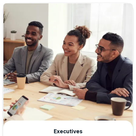
Executives