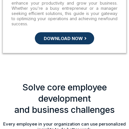
enhance your productivity and grow your business.
Whether you're a busy entrepreneur or a manager
seeking efficient solutions, this guide is your gateway
to optimizing your operations and achieving newfound
success.
DOWNLOAD NOW
Solve core employee
development
and business challenges
Every employee in your organization can use personalized