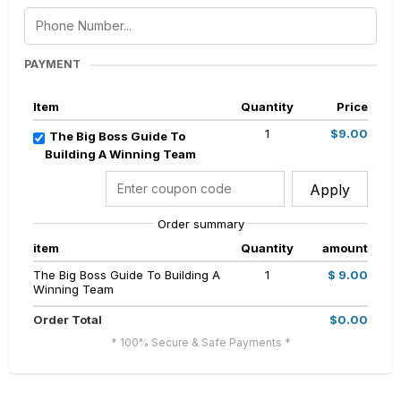
PAYMENT
Item
Quantity
Price
1
$9.00
The Big Boss Guide To
Building A Winning Team
Apply
Order summary
item
Quantity
amount
The Big Boss Guide To Building A
1
$ 9.00
Winning Team
Order Total
$0.00
* 100% Secure & Safe Payments *