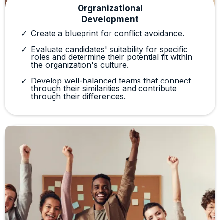
Orgranizational
Development
Create a blueprint for conflict avoidance.
Evaluate candidates' suitability for specific
roles and determine their potential fit within
the organization's culture.
Develop well-balanced teams that connect
through their similarities and contribute
through their differences.