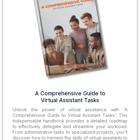
A Comprehensive Guide to
Virtual Assistant Tasks
Unlock the power of virtual assistance with 'A
Comprehensive Guide to Virtual Assistant Tasks.' This
indispensable handbook provides a detailed roadmap
to effectively delegate and streamline your workload.
From administrative tasks to specialized projects, you'll
discover how to harness the skills of virtual assistants to